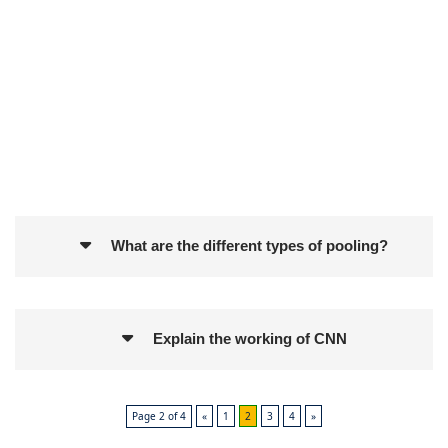
What are the different types of pooling?
Explain the working of CNN
Page 2 of 4
«
1
2
3
4
»