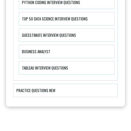
PYTHON CODING INTERVIEW QUESTIONS
TOP 50 DATA SCIENCE INTERVIEW QUESTIONS
GUESSTIMATE INTERVIEW QUESTIONS
BUSINESS ANALYST
TABLEAU INTERVIEW QUESTIONS
PRACTICE QUESTIONS NEW