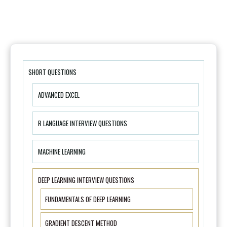
SHORT QUESTIONS
ADVANCED EXCEL
R LANGUAGE INTERVIEW QUESTIONS
MACHINE LEARNING
DEEP LEARNING INTERVIEW QUESTIONS
FUNDAMENTALS OF DEEP LEARNING
GRADIENT DESCENT METHOD