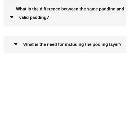
What is the difference between the same padding and
valid padding?
What is the need for including the pooling layer?