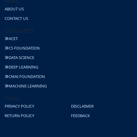
About
ABOUT US
CONTACT US
CATEGORIES
ACET
CS FOUNDATION
DATA SCIENCE
DEEP LEARNING
CMAI FOUNDATION
MACHINE LEARNING
Terms
PRIVACY POLICY
DISCLAIMER
RETURN POLICY
FEEDBACK