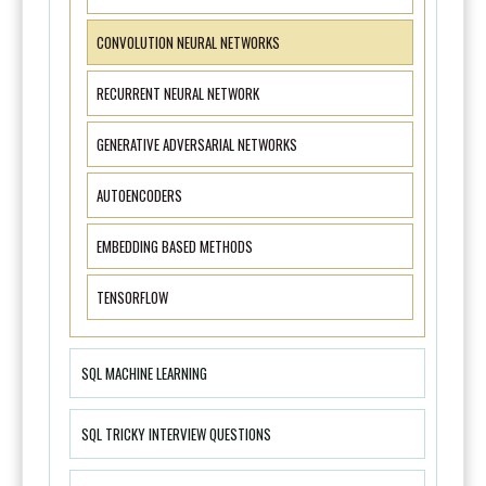
CONVOLUTION NEURAL NETWORKS
RECURRENT NEURAL NETWORK
GENERATIVE ADVERSARIAL NETWORKS
AUTOENCODERS
EMBEDDING BASED METHODS
TENSORFLOW
SQL MACHINE LEARNING
SQL TRICKY INTERVIEW QUESTIONS