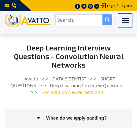
/
Login
Register
Togg
Deep Learning Interview
Questions - Convolution Neural
Networks
Avatto
> >
DATA SCIENTIST
> >
SHORT
QUESTIONS
> >
Deep Learning Interview Questions
> >
Convolution Neural Networks
When do we apply padding?